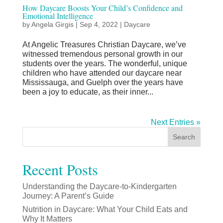
How Daycare Boosts Your Child’s Confidence and
Emotional Intelligence
by
Angela Girgis
|
Sep 4, 2022
|
Daycare
At Angelic Treasures Christian Daycare, we’ve
witnessed tremendous personal growth in our
students over the years. The wonderful, unique
children who have attended our daycare near
Mississauga, and Guelph over the years have
been a joy to educate, as their inner...
Next Entries »
Search
Recent Posts
Understanding the Daycare-to-Kindergarten
Journey: A Parent’s Guide
Nutrition in Daycare: What Your Child Eats and
Why It Matters