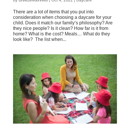
There are a lot of items that you put into
consideration when choosing a daycare for your
child. Does it match our family’s philosophy? Are
they nice people? Is it clean? How far is it from
home? What is the cost? Meals… What do they
look like? The list when...