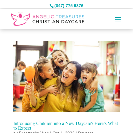
(647) 775 9376
Introducing Children into a New Daycare? Here’s What
to Expect
by
BreezeMaxWeb
|
Oct 4, 2022
|
Daycare