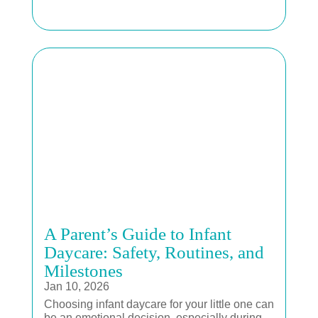
A Parent’s Guide to Infant
Daycare: Safety, Routines, and
Milestones
Jan 10, 2026
Choosing infant daycare for your little one can
be an emotional decision, especially during