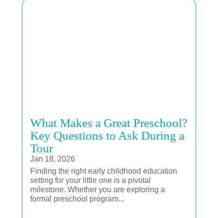
What Makes a Great Preschool?
Key Questions to Ask During a
Tour
Jan 18, 2026
Finding the right early childhood education
setting for your little one is a pivotal
milestone. Whether you are exploring a
formal preschool program...