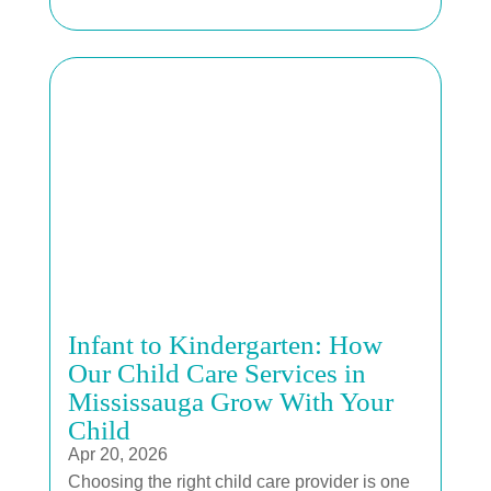
Infant to Kindergarten: How
Our Child Care Services in
Mississauga Grow With Your
Child
Apr 20, 2026
Choosing the right child care provider is one