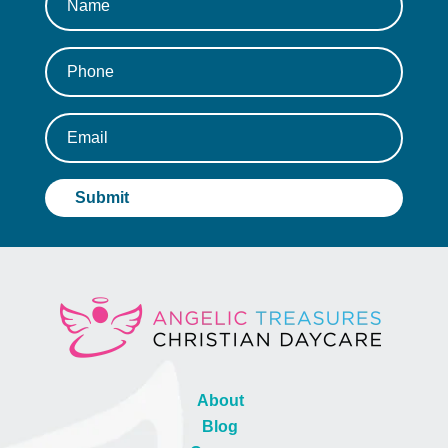
About
Blog