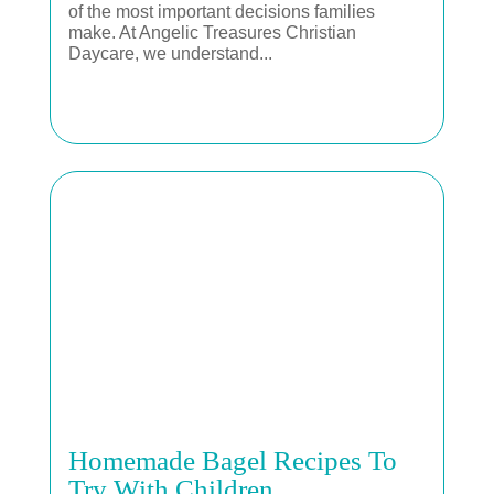
of the most important decisions families
make. At Angelic Treasures Christian
Daycare, we understand...
Homemade Bagel Recipes To
Try With Children