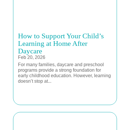
How to Support Your Child’s
Learning at Home After
Daycare
Feb 20, 2026
For many families, daycare and preschool
programs provide a strong foundation for
early childhood education. However, learning
doesn’t stop at...