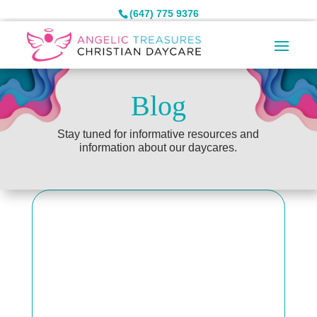
(647) 775 9376
Blog
Stay tuned for informative resources and
information about our daycares.