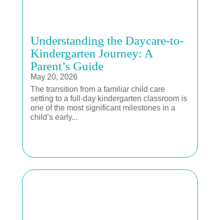
Understanding the Daycare-to-
Kindergarten Journey: A
Parent’s Guide
May 20, 2026
The transition from a familiar child care
setting to a full-day kindergarten classroom is
one of the most significant milestones in a
child’s early...