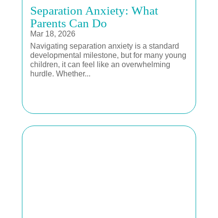
Separation Anxiety: What
Parents Can Do
Mar 18, 2026
Navigating separation anxiety is a standard
developmental milestone, but for many young
children, it can feel like an overwhelming
hurdle. Whether...