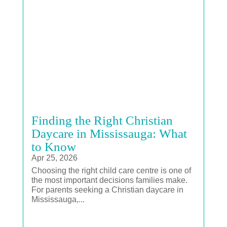
Finding the Right Christian
Daycare in Mississauga: What
to Know
Apr 25, 2026
Choosing the right child care centre is one of
the most important decisions families make.
For parents seeking a Christian daycare in
Mississauga,...