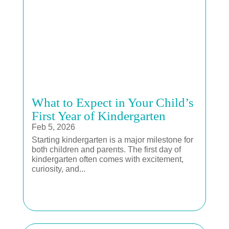
What to Expect in Your Child’s
First Year of Kindergarten
Feb 5, 2026
Starting kindergarten is a major milestone for
both children and parents. The first day of
kindergarten often comes with excitement,
curiosity, and...