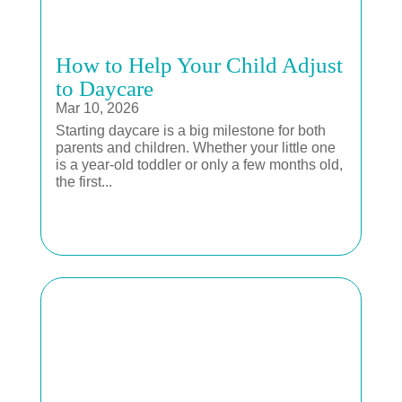
How to Help Your Child Adjust
to Daycare
Mar 10, 2026
Starting daycare is a big milestone for both
parents and children. Whether your little one
is a year-old toddler or only a few months old,
the first...