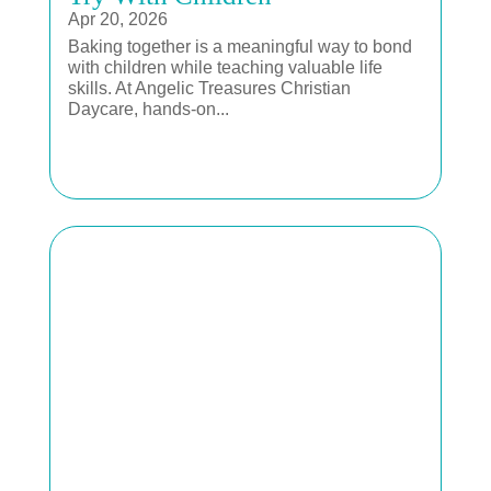
Apr 20, 2026
Baking together is a meaningful way to bond
with children while teaching valuable life
skills. At Angelic Treasures Christian
Daycare, hands-on...