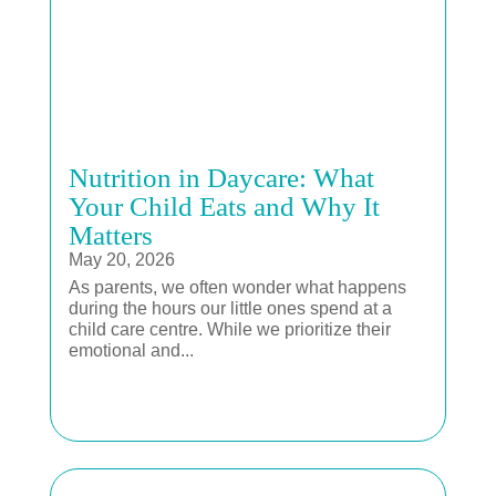
Nutrition in Daycare: What
Your Child Eats and Why It
Matters
May 20, 2026
As parents, we often wonder what happens
during the hours our little ones spend at a
child care centre. While we prioritize their
emotional and...