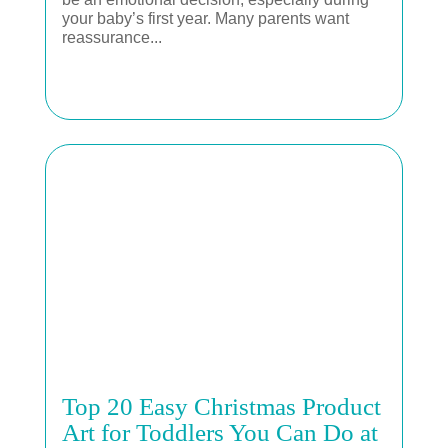
your baby’s first year. Many parents want
reassurance...
Top 20 Easy Christmas Product
Art for Toddlers You Can Do at