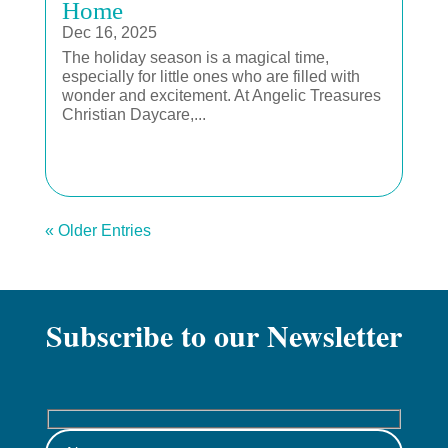
Home
Dec 16, 2025
The holiday season is a magical time,
especially for little ones who are filled with
wonder and excitement. At Angelic Treasures
Christian Daycare,...
« Older Entries
Subscribe to our Newsletter