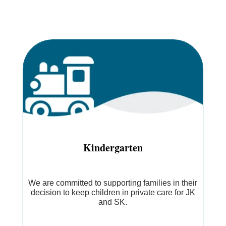
Kindergarten
We are committed to supporting families in their
decision to keep children in private care for JK
and SK.