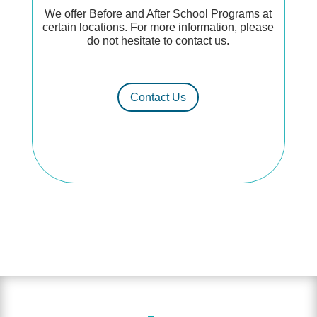
We offer Before and After School Programs at
certain locations. For more information, please
do not hesitate to contact us.
Contact Us