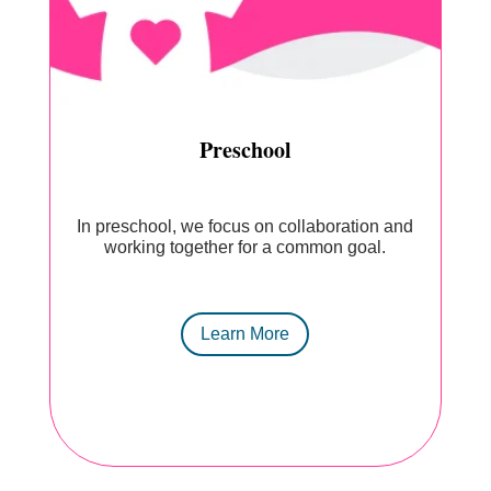
Preschool
In preschool, we focus on collaboration and
working together for a common goal.
Learn More