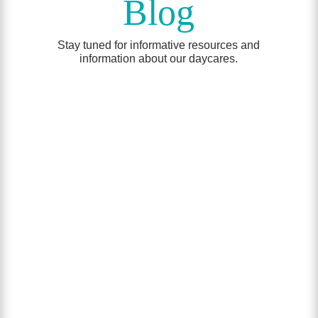
Blog
Stay tuned for informative resources and
information about our daycares.