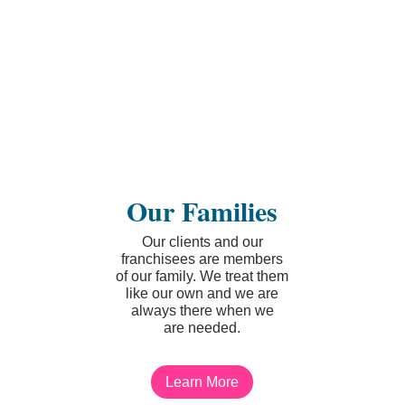
Our Families
Our clients and our
franchisees are members
of our family. We treat them
like our own and we are
always there when we
are needed.
Learn More