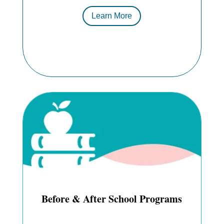
Learn More
Before & After School Programs