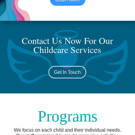
Contact Us Now For Our
Childcare Services
Get In Touch
Programs
We focus on each child and their individual needs.