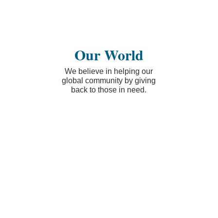
Our World
We believe in helping our
global community by giving
back to those in need.