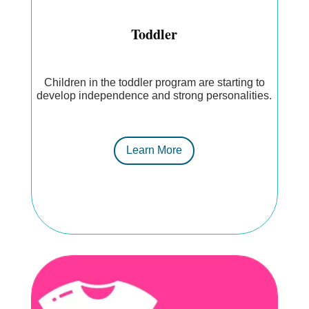
Toddler
Children in the toddler program are starting to
develop independence and strong personalities.
Learn More