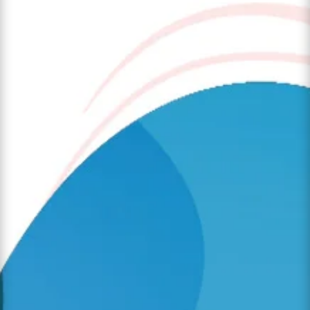
The transition from a familiar child care
setting to a full-day kindergarten classroom is
one of the most significant milestones in a
child’s early years. For many families at
Angelic Treasures Christian Daycare, this
"big step" marks the beginning of a new
chapter in...