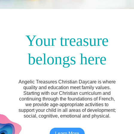
Your treasure
belongs here
Angelic Treasures Christian Daycare is where
quality and education meet family values.
Starting with our Christian curriculum and
continuing through the foundations of French,
we provide age-appropriate activities to
support your child in all areas of development;
social, cognitive, emotional and physical.
Learn More