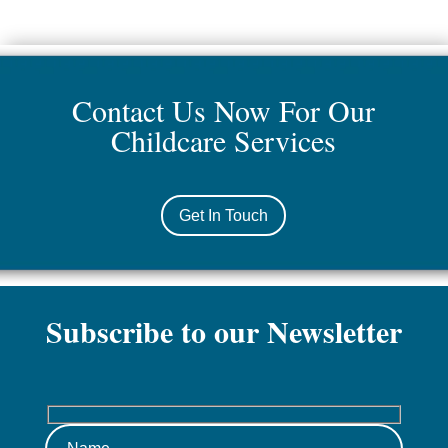
Contact Us Now For Our
Childcare Services
Get In Touch
Subscribe to our Newsletter