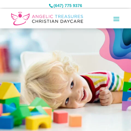
(647) 775 9376