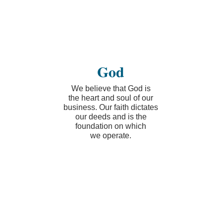
God
We believe that God is
the heart and soul of our
business. Our faith dictates
our deeds and is the
foundation on which
we operate.