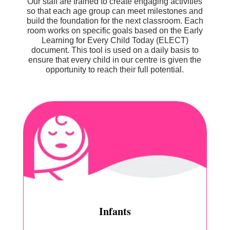
Our staff are trained to create engaging activities
so that each age group can meet milestones and
build the foundation for the next classroom. Each
room works on specific goals based on the Early
Learning for Every Child Today (ELECT)
document. This tool is used on a daily basis to
ensure that every child in our centre is given the
opportunity to reach their full potential.
Infants