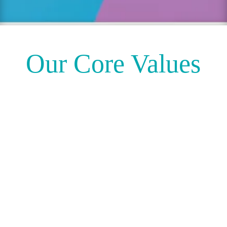
Our Core Values