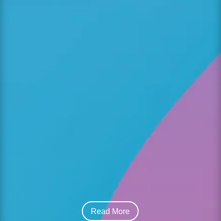
Choosing the right child care centre is one of
the most important decisions families make.
For parents seeking a Christian daycare in
Mississauga, the process goes beyond basic
supervision—it’s about finding a nurturing
environment where children can grow...
Read More