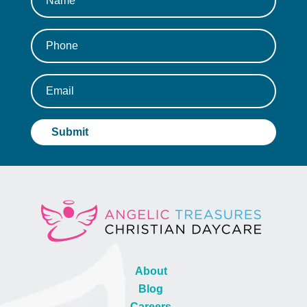
About
Blog
Careers