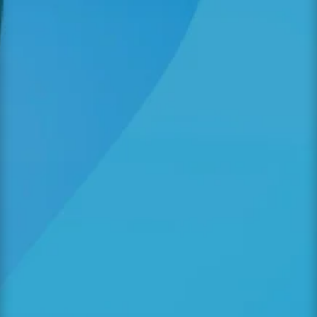
As parents, we often wonder what happens
during the hours our little ones spend at a
child care centre. While we prioritize their
emotional and educational development,
another pillar of growth is equally vital:
nutrition. At Angelic Treasures Christian
Daycare, we...