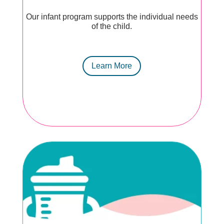
Our infant program supports the individual needs
of the child.
Learn More