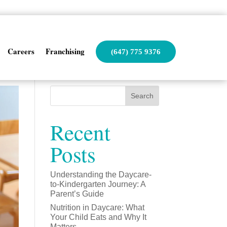
Careers
Franchising
(647) 775 9376
Search
Recent
Posts
Understanding the Daycare-
to-Kindergarten Journey: A
Parent’s Guide
Nutrition in Daycare: What
Your Child Eats and Why It
Matters