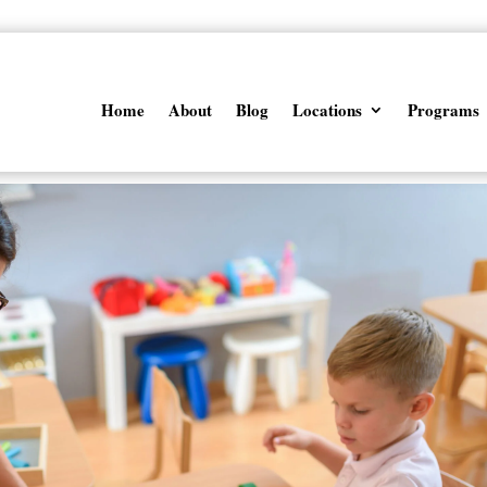
Home
About
Blog
Locations
Programs