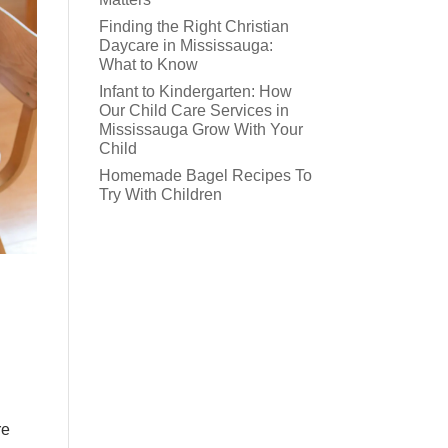
Finding the Right Christian
Daycare in Mississauga:
What to Know
Infant to Kindergarten: How
Our Child Care Services in
Mississauga Grow With Your
Child
Homemade Bagel Recipes To
Try With Children
re