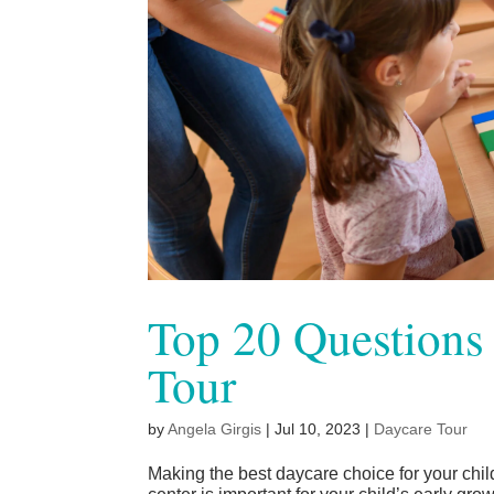
Top 20 Questions 
Tour
by
Angela Girgis
|
Jul 10, 2023
|
Daycare Tour
Making the best daycare choice for your chil