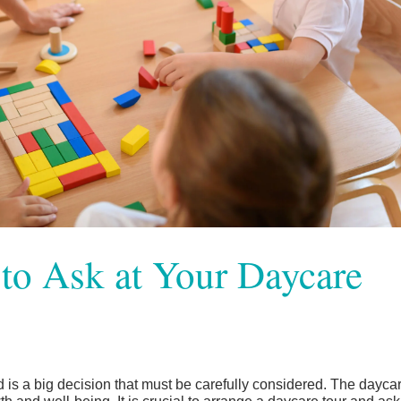
to Ask at Your Daycare
d is a big decision that must be carefully considered. The dayca