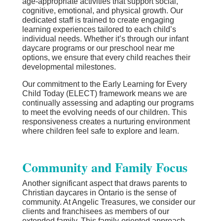
age-appropriate activities that support social,
cognitive, emotional, and physical growth. Our
dedicated staff is trained to create engaging
learning experiences tailored to each child’s
individual needs. Whether it’s through our infant
daycare programs or our preschool near me
options, we ensure that every child reaches their
developmental milestones.
Our commitment to the Early Learning for Every
Child Today (ELECT) framework means we are
continually assessing and adapting our programs
to meet the evolving needs of our children. This
responsiveness creates a nurturing environment
where children feel safe to explore and learn.
Community and Family Focus
Another significant aspect that draws parents to
Christian daycares in Ontario is the sense of
community. At Angelic Treasures, we consider our
clients and franchisees as members of our
extended family. This family-oriented approach