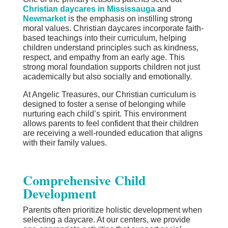
Christian daycares in Mississauga
and
Newmarket
is the emphasis on instilling strong
moral values. Christian daycares incorporate faith-
based teachings into their curriculum, helping
children understand principles such as kindness,
respect, and empathy from an early age. This
strong moral foundation supports children not just
academically but also socially and emotionally.
At Angelic Treasures, our Christian curriculum is
designed to foster a sense of belonging while
nurturing each child’s spirit. This environment
allows parents to feel confident that their children
are receiving a well-rounded education that aligns
with their family values.
Comprehensive Child
Development
Parents often prioritize holistic development when
selecting a daycare. At our centers, we provide