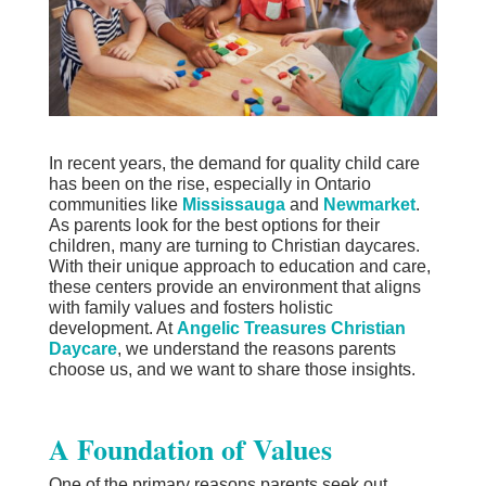
In recent years, the demand for quality child care
has been on the rise, especially in Ontario
communities like
Mississauga
and
Newmarket
.
As parents look for the best options for their
children, many are turning to Christian daycares.
With their unique approach to education and care,
these centers provide an environment that aligns
with family values and fosters holistic
development. At
Angelic Treasures Christian
Daycare
, we understand the reasons parents
choose us, and we want to share those insights.
A Foundation of Values
One of the primary reasons parents seek out