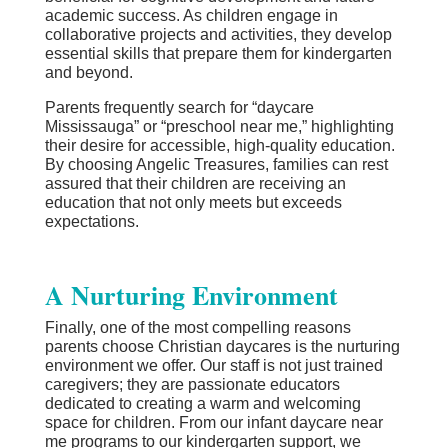
academic success. As children engage in
collaborative projects and activities, they develop
essential skills that prepare them for kindergarten
and beyond.
Parents frequently search for “daycare
Mississauga” or “preschool near me,” highlighting
their desire for accessible, high-quality education.
By choosing Angelic Treasures, families can rest
assured that their children are receiving an
education that not only meets but exceeds
expectations.
A Nurturing Environment
Finally, one of the most compelling reasons
parents choose Christian daycares is the nurturing
environment we offer. Our staff is not just trained
caregivers; they are passionate educators
dedicated to creating a warm and welcoming
space for children. From our infant daycare near
me programs to our kindergarten support, we