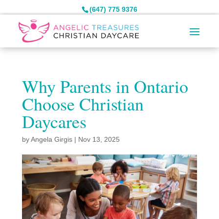
(647) 775 9376
Why Parents in Ontario
Choose Christian
Daycares
by
Angela Girgis
|
Nov 13, 2025