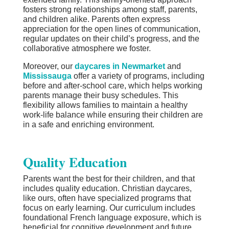
fosters strong relationships among staff, parents,
and children alike. Parents often express
appreciation for the open lines of communication,
regular updates on their child’s progress, and the
collaborative atmosphere we foster.
Moreover, our
daycares in Newmarket
and
Mississauga
offer a variety of programs, including
before and after-school care, which helps working
parents manage their busy schedules. This
flexibility allows families to maintain a healthy
work-life balance while ensuring their children are
in a safe and enriching environment.
Quality Education
Parents want the best for their children, and that
includes quality education. Christian daycares,
like ours, often have specialized programs that
focus on early learning. Our curriculum includes
foundational French language exposure, which is
beneficial for cognitive development and future