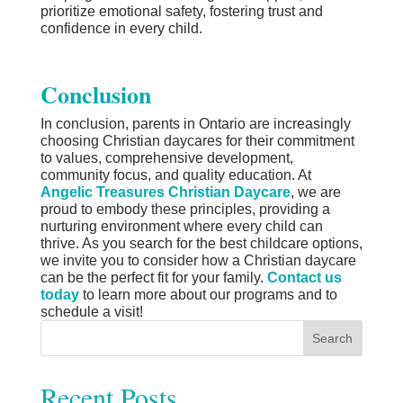
prioritize emotional safety, fostering trust and
confidence in every child.
Conclusion
In conclusion, parents in Ontario are increasingly
choosing Christian daycares for their commitment
to values, comprehensive development,
community focus, and quality education. At
Angelic Treasures Christian Daycare
, we are
proud to embody these principles, providing a
nurturing environment where every child can
thrive. As you search for the best childcare options,
we invite you to consider how a Christian daycare
can be the perfect fit for your family.
Contact us
today
to learn more about our programs and to
schedule a visit!
Search
Recent Posts