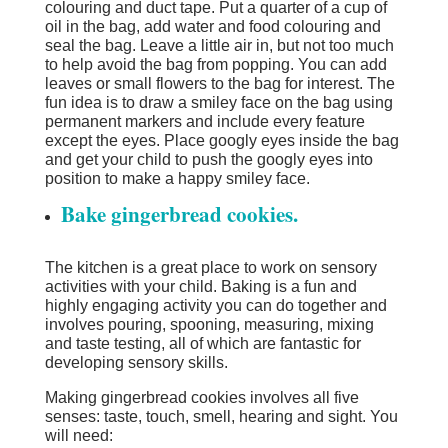
colouring and duct tape. Put a quarter of a cup of
oil in the bag, add water and food colouring and
seal the bag. Leave a little air in, but not too much
to help avoid the bag from popping. You can add
leaves or small flowers to the bag for interest. The
fun idea is to draw a smiley face on the bag using
permanent markers and include every feature
except the eyes. Place googly eyes inside the bag
and get your child to push the googly eyes into
position to make a happy smiley face.
Bake gingerbread cookies.
The kitchen is a great place to work on sensory
activities with your child. Baking is a fun and
highly engaging activity you can do together and
involves pouring, spooning, measuring, mixing
and taste testing, all of which are fantastic for
developing sensory skills.
Making gingerbread cookies involves all five
senses: taste, touch, smell, hearing and sight. You
will need: