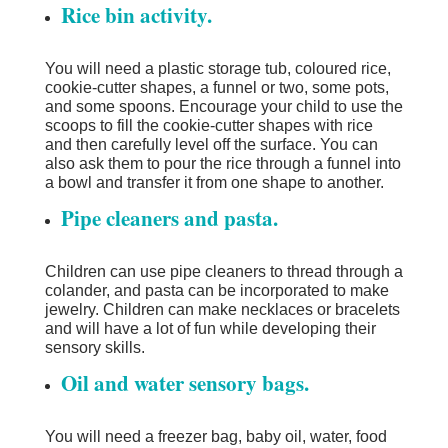
Rice bin activity.
You will need a plastic storage tub, coloured rice,
cookie-cutter shapes, a funnel or two, some pots,
and some spoons. Encourage your child to use the
scoops to fill the cookie-cutter shapes with rice
and then carefully level off the surface. You can
also ask them to pour the rice through a funnel into
a bowl and transfer it from one shape to another.
Pipe cleaners and pasta.
Children can use pipe cleaners to thread through a
colander, and pasta can be incorporated to make
jewelry. Children can make necklaces or bracelets
and will have a lot of fun while developing their
sensory skills.
Oil and water sensory bags.
You will need a freezer bag, baby oil, water, food