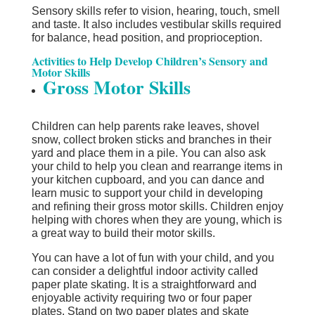
Sensory skills refer to vision, hearing, touch, smell
and taste. It also includes vestibular skills required
for balance, head position, and proprioception.
Activities to Help Develop Children’s Sensory and
Motor Skills
Gross Motor Skills
Children can help parents rake leaves, shovel
snow, collect broken sticks and branches in their
yard and place them in a pile. You can also ask
your child to help you clean and rearrange items in
your kitchen cupboard, and you can dance and
learn music to support your child in developing
and refining their gross motor skills. Children enjoy
helping with chores when they are young, which is
a great way to build their motor skills.
You can have a lot of fun with your child, and you
can consider a delightful indoor activity called
paper plate skating. It is a straightforward and
enjoyable activity requiring two or four paper
plates. Stand on two paper plates and skate