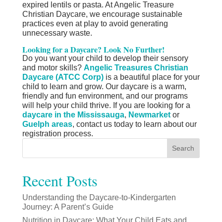
expired lentils or pasta. At Angelic Treasure
Christian Daycare, we encourage sustainable
practices even at play to avoid generating
unnecessary waste.
Looking for a Daycare? Look No Further!
Do you want your child to develop their sensory
and motor skills?
Angelic Treasures Christian
Daycare (ATCC Corp)
is a beautiful place for your
child to learn and grow. Our daycare is a warm,
friendly and fun environment, and our programs
will help your child thrive. If you are looking for a
daycare in the Mississauga
,
Newmarket
or
Guelph areas
,
contact us today
to learn about our
registration process.
Search
Recent Posts
Understanding the Daycare-to-Kindergarten
Journey: A Parent’s Guide
Nutrition in Daycare: What Your Child Eats and