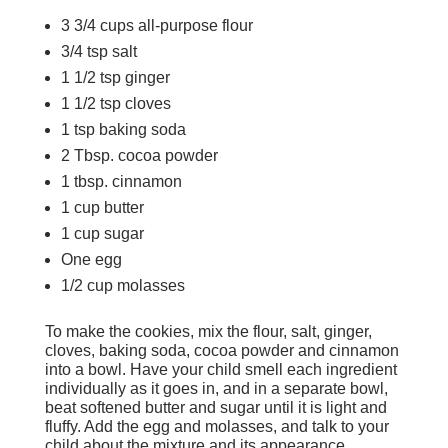
3 3/4 cups all-purpose flour
3/4 tsp salt
1 1/2 tsp ginger
1 1/2 tsp cloves
1 tsp baking soda
2 Tbsp. cocoa powder
1 tbsp. cinnamon
1 cup butter
1 cup sugar
One egg
1/2 cup molasses
To make the cookies, mix the flour, salt, ginger,
cloves, baking soda, cocoa powder and cinnamon
into a bowl. Have your child smell each ingredient
individually as it goes in, and in a separate bowl,
beat softened butter and sugar until it is light and
fluffy. Add the egg and molasses, and talk to your
child about the mixture and its appearance.