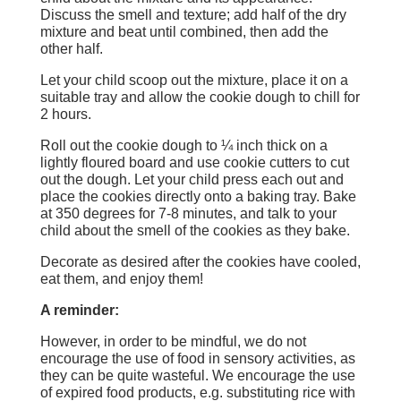
Discuss the smell and texture; add half of the dry
mixture and beat until combined, then add the
other half.
Let your child scoop out the mixture, place it on a
suitable tray and allow the cookie dough to chill for
2 hours.
Roll out the cookie dough to ¼ inch thick on a
lightly floured board and use cookie cutters to cut
out the dough. Let your child press each out and
place the cookies directly onto a baking tray. Bake
at 350 degrees for 7-8 minutes, and talk to your
child about the smell of the cookies as they bake.
Decorate as desired after the cookies have cooled,
eat them, and enjoy them!
A reminder:
However, in order to be mindful, we do not
encourage the use of food in sensory activities, as
they can be quite wasteful. We encourage the use
of expired food products, e.g. substituting rice with