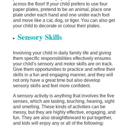
across the floor! If your child prefers to use four
paper plates, pretend to be an animal, place one
plate under each hand and one under each foot
and move like a cat, dog, or tiger. You can also get
your child to decorate or colour their plates.
Sensory Skills
Involving your child in daily family life and giving
them specific responsibilities effectively ensures
your child’s sensory and motor skills are on track.
Give them opportunities to practice and refine their
skills in a fun and engaging manner, and they will
not only have a great time but also develop
sensory skills and feel more confident.
A sensory activity is anything that involves the five
senses, which are tasting, touching, hearing, sight
and smelling. These kinds of activities can be
messy, but they are highly effective, engaging, and
fun. They are also straightforward to put together,
and kids will enjoy any or all of the following: