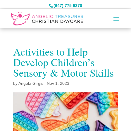
(647) 775 9376
Activities to Help
Develop Children’s
Sensory & Motor Skills
by
Angela Girgis
|
Nov 1, 2023