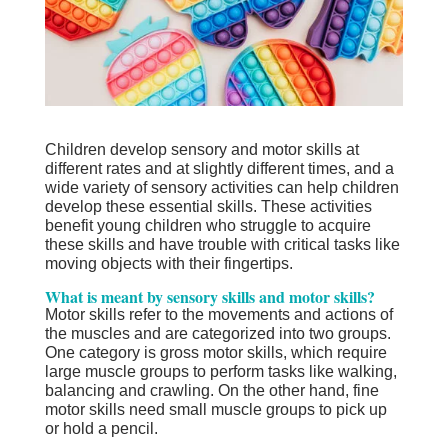
Children develop sensory and motor skills at
different rates and at slightly different times, and a
wide variety of sensory activities can help children
develop these essential skills. These activities
benefit young children who struggle to acquire
these skills and have trouble with critical tasks like
moving objects with their fingertips.
What is meant by sensory skills and motor skills?
Motor skills refer to the movements and actions of
the muscles and are categorized into two groups.
One category is gross motor skills, which require
large muscle groups to perform tasks like walking,
balancing and crawling. On the other hand, fine
motor skills need small muscle groups to pick up
or hold a pencil.