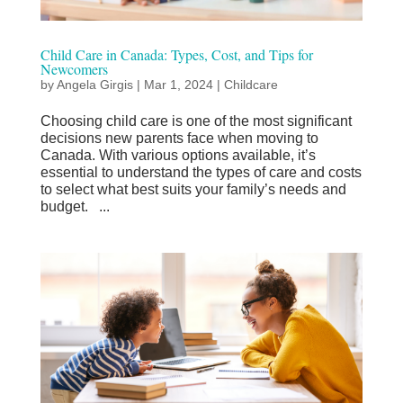
Child Care in Canada: Types, Cost, and Tips for
Newcomers
by
Angela Girgis
|
Mar 1, 2024
|
Childcare
Choosing child care is one of the most significant
decisions new parents face when moving to
Canada. With various options available, it’s
essential to understand the types of care and costs
to select what best suits your family’s needs and
budget. ...