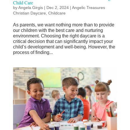
Child Care
by
Angela Girgis
|
Dec 2, 2024
|
Angelic Treasures
Christian Daycare
,
Childcare
As parents, we want nothing more than to provide
our children with the best care and nurturing
environment. Choosing the right daycare is a
critical decision that can significantly impact your
child’s development and well-being. However, the
process of finding...