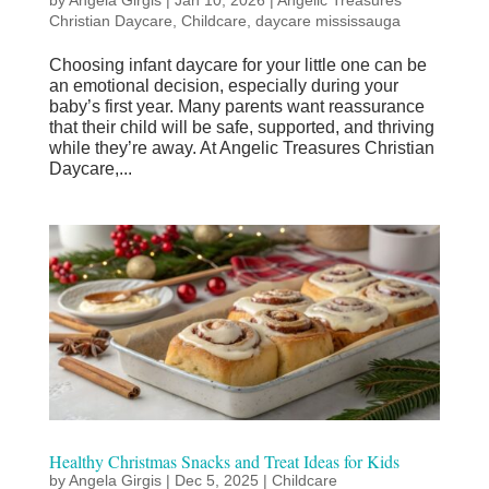
Christian Daycare
,
Childcare
,
daycare mississauga
Choosing infant daycare for your little one can be
an emotional decision, especially during your
baby’s first year. Many parents want reassurance
that their child will be safe, supported, and thriving
while they’re away. At Angelic Treasures Christian
Daycare,...
Healthy Christmas Snacks and Treat Ideas for Kids
by
Angela Girgis
|
Dec 5, 2025
|
Childcare