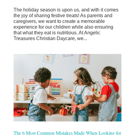
The holiday season is upon us, and with it comes
the joy of sharing festive treats! As parents and
caregivers, we want to create a memorable
experience for our children while also ensuring
that what they eat is nutritious. At Angelic
Treasures Christian Daycare, we...
The 6 Most Common Mistakes Made When Looking for