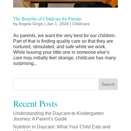
The Benefits of Childcare for Parents
by
Angela Girgis
|
Jan 1, 2024
|
Childcare
As parents, we want the very best for our children.
Part of that is finding quality care so that they are
nurtured, stimulated, and safe while we work.
While leaving your little one in someone else’s
care may initially feel strange, childcare has many
surprising...
Search
Recent Posts
Understanding the Daycare-to-Kindergarten
Journey: A Parent’s Guide
Nutrition in Daycare: What Your Child Eats and