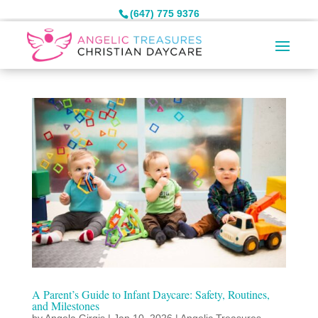
(647) 775 9376
A Parent’s Guide to Infant Daycare: Safety, Routines,
and Milestones
by
Angela Girgis
|
Jan 10, 2026
|
Angelic Treasures